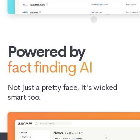
Powered by
fact finding AI
Not just a pretty face, it's wicked
smart too.