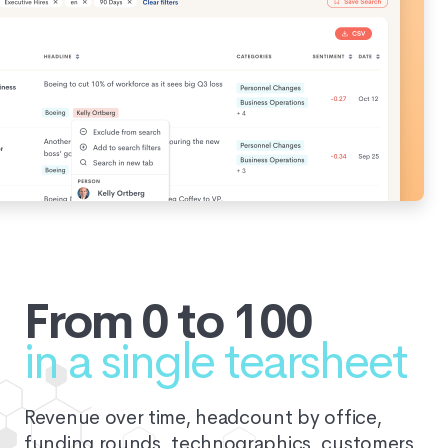
From 0 to 100
in a single tearsheet
Revenue over time, headcount by office,
funding rounds, technographics, customers,