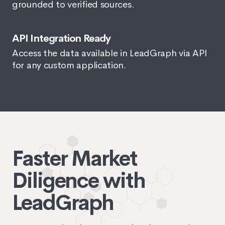
grounded to verified sources.
API Integration Ready
Access the data available in LeadGraph via API
for any custom application.
Faster Market
Diligence with
LeadGraph