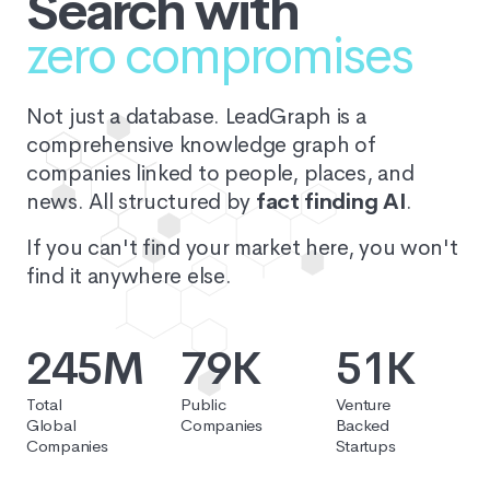
Search with
zero compromises
Not just a database. LeadGraph is a
comprehensive knowledge graph of
companies linked to people, places, and
news. All structured by
fact finding AI
.
If you can't find your market here, you won't
find it anywhere else.
245M
79K
51K
Total
Public
Venture
Global
Companies
Backed
Companies
Startups