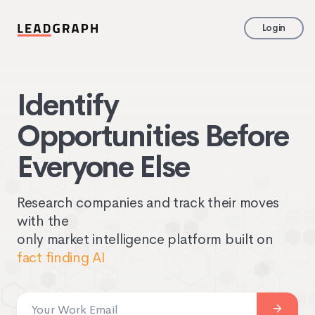
Login
Identify
Opportunities Before
Everyone Else
Research companies and track their moves
with the
only market intelligence platform built on
fact finding AI