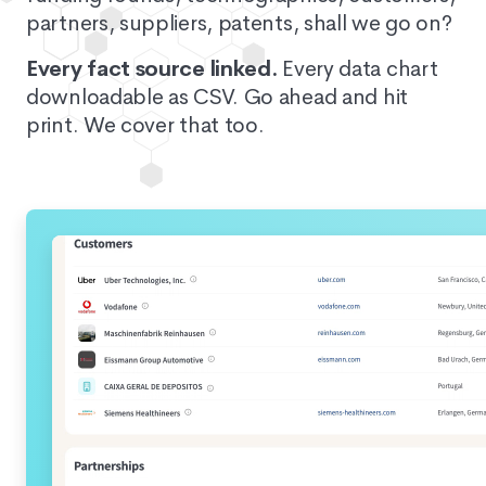
partners, suppliers, patents, shall we go on?
Every fact source linked.
Every data chart
downloadable as CSV. Go ahead and hit
print. We cover that too.