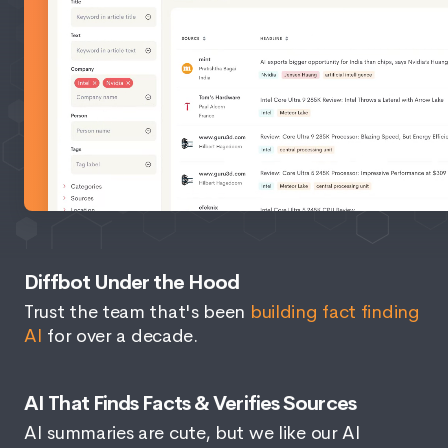
Diffbot Under the Hood
Trust the team that's been
building fact finding
AI
for over a decade.
AI That Finds Facts & Verifies Sources
AI summaries are cute, but we like our AI