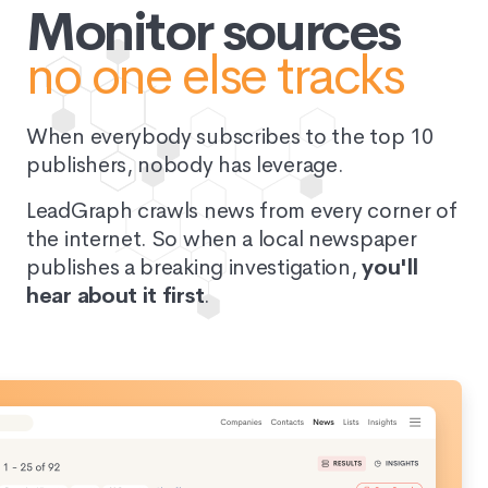
Monitor sources
no one else tracks
When everybody subscribes to the top 10
publishers, nobody has leverage.
LeadGraph crawls news from every corner of
the internet. So when a local newspaper
publishes a breaking investigation,
you'll
hear about it first
.