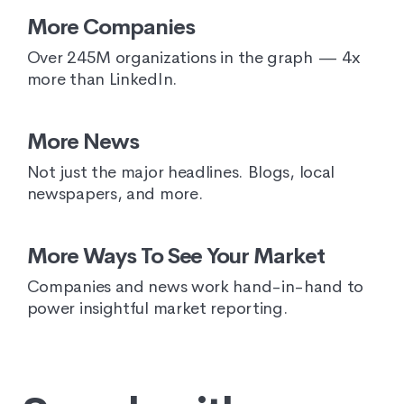
More Companies
Over 245M organizations in the graph — 4x
more than LinkedIn.
More News
Not just the major headlines. Blogs, local
newspapers, and more.
More Ways To See Your Market
Companies and news work hand-in-hand to
power insightful market reporting.