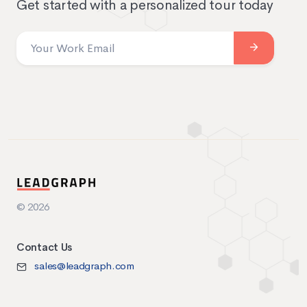
Get started with a personalized tour today
© 2026
Contact Us
sales@leadgraph.com