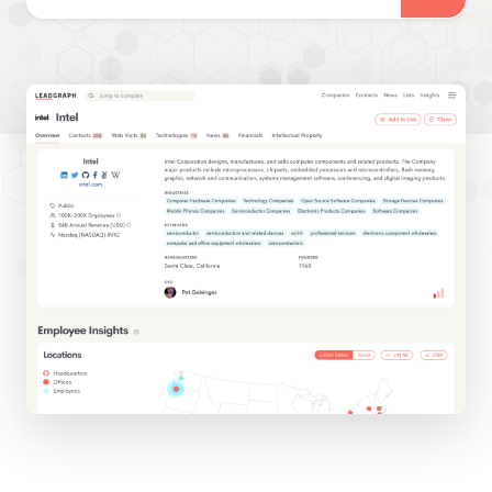
Tour LeadGraph
Schedule
Tour
Have a no-obligation
looksee of the platform
with our team